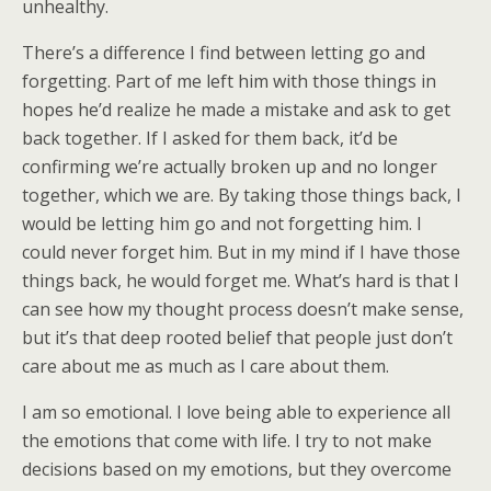
unhealthy.
There’s a difference I find between letting go and
forgetting. Part of me left him with those things in
hopes he’d realize he made a mistake and ask to get
back together. If I asked for them back, it’d be
confirming we’re actually broken up and no longer
together, which we are. By taking those things back, I
would be letting him go and not forgetting him. I
could never forget him. But in my mind if I have those
things back, he would forget me. What’s hard is that I
can see how my thought process doesn’t make sense,
but it’s that deep rooted belief that people just don’t
care about me as much as I care about them.
I am so emotional. I love being able to experience all
the emotions that come with life. I try to not make
decisions based on my emotions, but they overcome