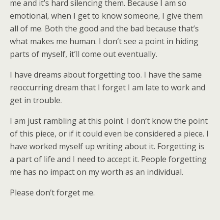
me and it’s hard silencing them. Because I am so
emotional, when I get to know someone, I give them
all of me. Both the good and the bad because that’s
what makes me human. I don’t see a point in hiding
parts of myself, it’ll come out eventually.
I have dreams about forgetting too. I have the same
reoccurring dream that I forget I am late to work and
get in trouble.
I am just rambling at this point. I don’t know the point
of this piece, or if it could even be considered a piece. I
have worked myself up writing about it. Forgetting is
a part of life and I need to accept it. People forgetting
me has no impact on my worth as an individual.
Please don’t forget me.