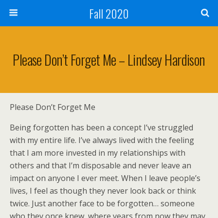
Fall 2020
Please Don’t Forget Me – Lindsey Hardison
Please Don’t Forget Me
Being forgotten has been a concept I’ve struggled
with my entire life. I’ve always lived with the feeling
that I am more invested in my relationships with
others and that I’m disposable and never leave an
impact on anyone I ever meet. When I leave people’s
lives, I feel as though they never look back or think
twice. Just another face to be forgotten… someone
who they once knew, where years from now they may