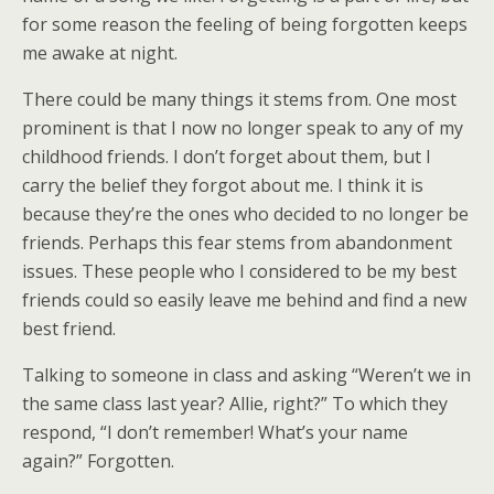
for some reason the feeling of being forgotten keeps
me awake at night.
There could be many things it stems from. One most
prominent is that I now no longer speak to any of my
childhood friends. I don’t forget about them, but I
carry the belief they forgot about me. I think it is
because they’re the ones who decided to no longer be
friends. Perhaps this fear stems from abandonment
issues. These people who I considered to be my best
friends could so easily leave me behind and find a new
best friend.
Talking to someone in class and asking “Weren’t we in
the same class last year? Allie, right?” To which they
respond, “I don’t remember! What’s your name
again?” Forgotten.