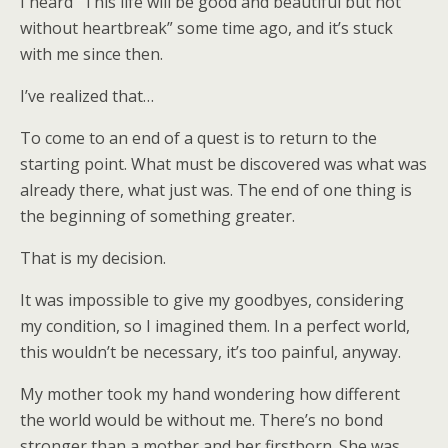
I heard “This life will be good and beautiful but not
without heartbreak” some time ago, and it’s stuck
with me since then.
I’ve realized that…
To come to an end of a quest is to return to the
starting point. What must be discovered was what was
already there, what just was. The end of one thing is
the beginning of something greater.
That is my decision.
It was impossible to give my goodbyes, considering
my condition, so I imagined them. In a perfect world,
this wouldn’t be necessary, it’s too painful, anyway.
My mother took my hand wondering how different
the world would be without me. There’s no bond
stronger than a mother and her firstborn. She was