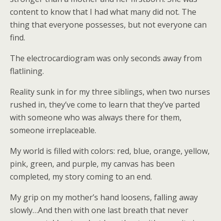
content to know that I had what many did not. The
thing that everyone possesses, but not everyone can
find.
The electrocardiogram was only seconds away from
flatlining.
Reality sunk in for my three siblings, when two nurses
rushed in, they’ve come to learn that they’ve parted
with someone who was always there for them,
someone irreplaceable.
My world is filled with colors: red, blue, orange, yellow,
pink, green, and purple, my canvas has been
completed, my story coming to an end.
My grip on my mother’s hand loosens, falling away
slowly…And then with one last breath that never