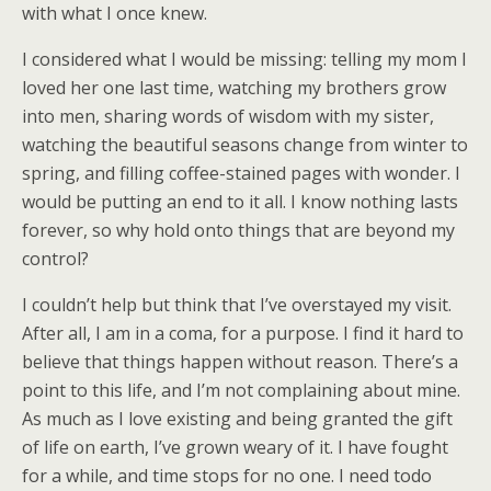
with what I once knew.
I considered what I would be missing: telling my mom I
loved her one last time, watching my brothers grow
into men, sharing words of wisdom with my sister,
watching the beautiful seasons change from winter to
spring, and filling coffee-stained pages with wonder. I
would be putting an end to it all. I know nothing lasts
forever, so why hold onto things that are beyond my
control?
I couldn’t help but think that I’ve overstayed my visit.
After all, I am in a coma, for a purpose. I find it hard to
believe that things happen without reason. There’s a
point to this life, and I’m not complaining about mine.
As much as I love existing and being granted the gift
of life on earth, I’ve grown weary of it. I have fought
for a while, and time stops for no one. I need todo