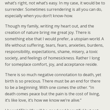
what’s right, not what’s easy. In my case, it would be to
surrender. Sometimes surrendering is all you can do,
especially when you don’t know-how.
Though my family, writing my heart out, and the
creation of nature bring me great joy. There is
something else that I would prefer, a utopian world. A
life without suffering, tears, fears, anxieties, burdens,
responsibility, expectations, shame, misery, a toxic
society, and feelings of homesickness. Rather I long
for someplace comfort, joy, and acceptance reside.
There is so much negative connotation to death, yet
birth is so precious. There must be an end for there
to be a beginning. With one comes the other. “In
death comes peace but the pain is the cost of living,
it’s like love, it’s how we know we’re alive.”