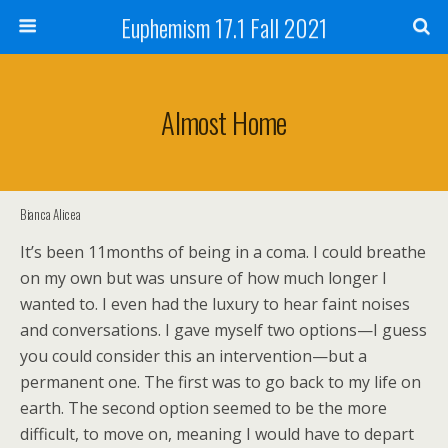
Euphemism 17.1 Fall 2021
Almost Home
Bianca Alicea
It’s been 11months of being in a coma. I could breathe
on my own but was unsure of how much longer I
wanted to. I even had the luxury to hear faint noises
and conversations. I gave myself two options—I guess
you could consider this an intervention—but a
permanent one. The first was to go back to my life on
earth. The second option seemed to be the more
difficult, to move on, meaning I would have to depart