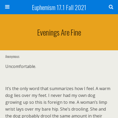
Euphemism 17.1 Fall 2021
Evenings Are Fine
Anonymous
Uncomfortable.
It’s the only word that summarizes how I feel. A warm
dog lies over my feet. I never had my own dog
growing up so this is foreign to me. A woman’s limp
wrist lays over my bare hip. She’s drooling. She and
the dog probably drool the same amount in their