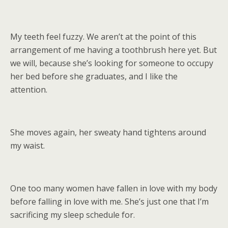
My teeth feel fuzzy. We aren’t at the point of this
arrangement of me having a toothbrush here yet. But
we will, because she’s looking for someone to occupy
her bed before she graduates, and I like the
attention.
She moves again, her sweaty hand tightens around
my waist.
One too many women have fallen in love with my body
before falling in love with me. She’s just one that I’m
sacrificing my sleep schedule for.