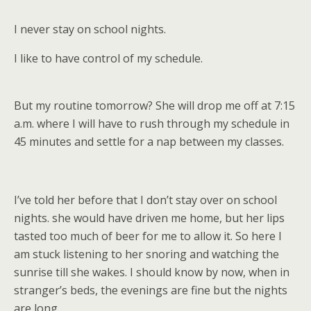
I never stay on school nights.
I like to have control of my schedule.
But my routine tomorrow? She will drop me off at 7:15
a.m. where I will have to rush through my schedule in
45 minutes and settle for a nap between my classes.
I’ve told her before that I don’t stay over on school
nights. she would have driven me home, but her lips
tasted too much of beer for me to allow it. So here I
am stuck listening to her snoring and watching the
sunrise till she wakes. I should know by now, when in
stranger’s beds, the evenings are fine but the nights
are long.