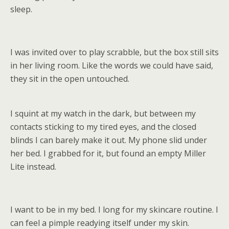
sleep.
I was invited over to play scrabble, but the box still sits
in her living room. Like the words we could have said,
they sit in the open untouched.
I squint at my watch in the dark, but between my
contacts sticking to my tired eyes, and the closed
blinds I can barely make it out. My phone slid under
her bed. I grabbed for it, but found an empty Miller
Lite instead.
I want to be in my bed. I long for my skincare routine. I
can feel a pimple readying itself under my skin.