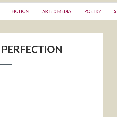
FICTION
ARTS & MEDIA
POETRY
S
 PERFECTION