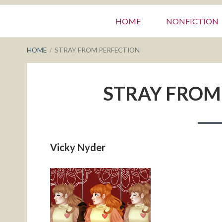
Primary
HOME
NONFICTION
Menu
BREADCRUMBS
HOME
STRAY FROM PERFECTION
STRAY FROM
Vicky Nyder