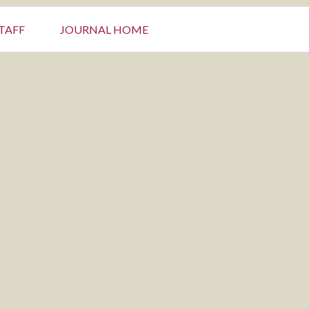
TAFF
JOURNAL HOME
Primary
Sidebar