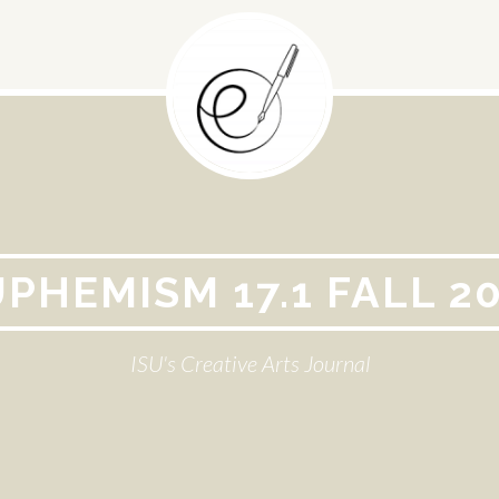
PHEMISM 17.1 FALL 2
ISU's Creative Arts Journal