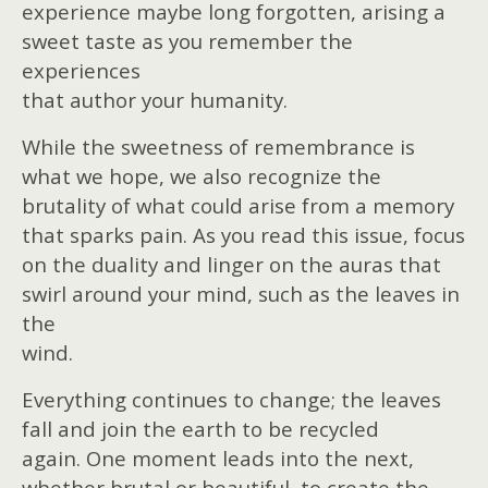
experience maybe long forgotten, arising a
sweet taste as you remember the
experiences
that author your humanity.
While the sweetness of remembrance is
what we hope, we also recognize the
brutality of what could arise from a memory
that sparks pain. As you read this issue, focus
on the duality and linger on the auras that
swirl around your mind, such as the leaves in
the
wind.
Everything continues to change; the leaves
fall and join the earth to be recycled
again. One moment leads into the next,
whether brutal or beautiful, to create the