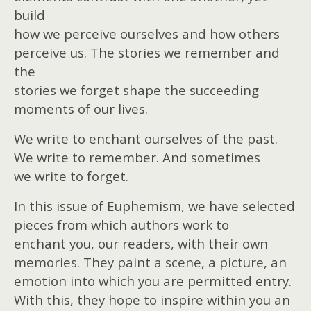
build
how we perceive ourselves and how others
perceive us. The stories we remember and
the
stories we forget shape the succeeding
moments of our lives.
We write to enchant ourselves of the past.
We write to remember. And sometimes
we write to forget.
In this issue of Euphemism, we have selected
pieces from which authors work to
enchant you, our readers, with their own
memories. They paint a scene, a picture, an
emotion into which you are permitted entry.
With this, they hope to inspire within you an