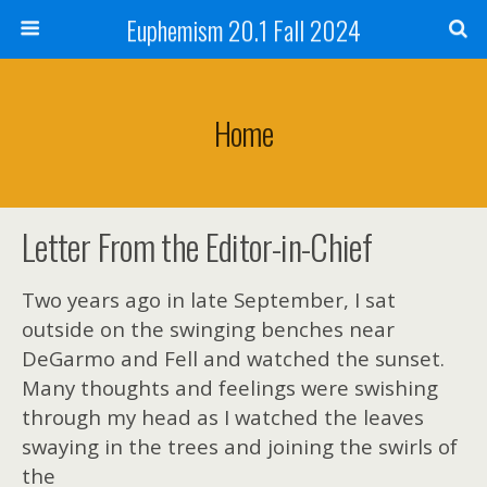
Euphemism 20.1 Fall 2024
Home
Letter From the Editor-in-Chief
Two years ago in late September, I sat
outside on the swinging benches near
DeGarmo and Fell and watched the sunset.
Many thoughts and feelings were swishing
through my head as I watched the leaves
swaying in the trees and joining the swirls of
the