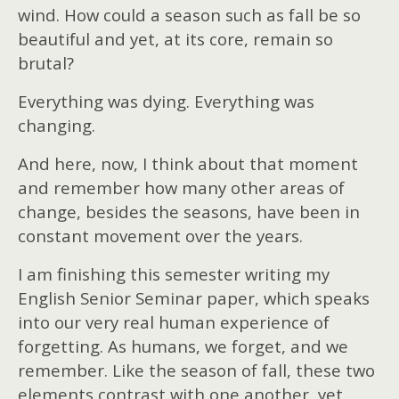
wind. How could a season such as fall be so
beautiful and yet, at its core, remain so
brutal?
Everything was dying. Everything was
changing.
And here, now, I think about that moment
and remember how many other areas of
change, besides the seasons, have been in
constant movement over the years.
I am finishing this semester writing my
English Senior Seminar paper, which speaks
into our very real human experience of
forgetting. As humans, we forget, and we
remember. Like the season of fall, these two
elements contrast with one another, yet