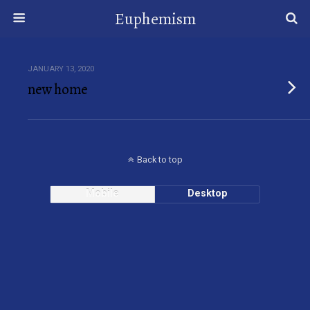
Euphemism
JANUARY 13, 2020
new home
Back to top
Mobile
Desktop