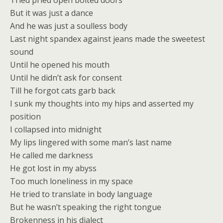
Tried pried open bolted doors
But it was just a dance
And he was just a soulless body
Last night spandex against jeans made the sweetest
sound
Until he opened his mouth
Until he didn’t ask for consent
Till he forgot cats garb back
I sunk my thoughts into my hips and asserted my
position
I collapsed into midnight
My lips lingered with some man’s last name
He called me darkness
He got lost in my abyss
Too much loneliness in my space
He tried to translate in body language
But he wasn’t speaking the right tongue
Brokenness in his dialect