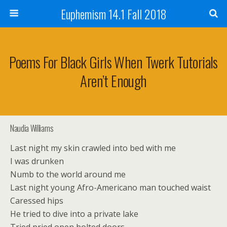
Euphemism 14.1 Fall 2018
Poems For Black Girls When Twerk Tutorials
Aren’t Enough
Naudia Williams
Last night my skin crawled into bed with me
I was drunken
Numb to the world around me
Last night young Afro-Americano man touched waist
Caressed hips
He tried to dive into a private lake