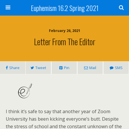
Euphemism 16.2 Spring 2021
February 26, 2021
Letter From The Editor
Share
Tweet
Pin
Mail
SMS
I think it’s safe to say that another year of Zoom
University has been kicking everyone’s butt. Despite
the stress of school and the constant unknown of the