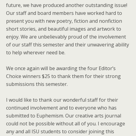
future, we have produced another outstanding issue!
Our staff and board members have worked hard to
present you with new poetry, fiction and nonfiction
short stories, and beautiful images and artwork to
enjoy. We are unbelievably proud of the involvement
of our staff this semester and their unwavering ability
to help wherever need be.
We once again will be awarding the four Editor’s
Choice winners $25 to thank them for their strong
submissions this semester.
I would like to thank our wonderful staff for their
continued involvement and to everyone who has
submitted to Euphemism. Our creative arts journal
could not be possible without all of you. I encourage
any and all ISU students to consider joining this