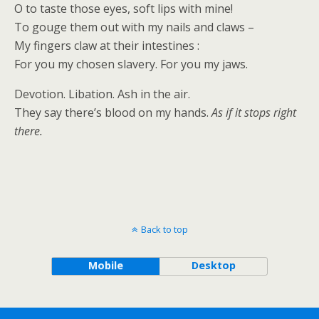
O to taste those eyes, soft lips with mine!
To gouge them out with my nails and claws –
My fingers claw at their intestines :
For you my chosen slavery. For you my jaws.
Devotion. Libation. Ash in the air.
They say there’s blood on my hands.
As if it stops right
there.
Back to top
Mobile
Desktop