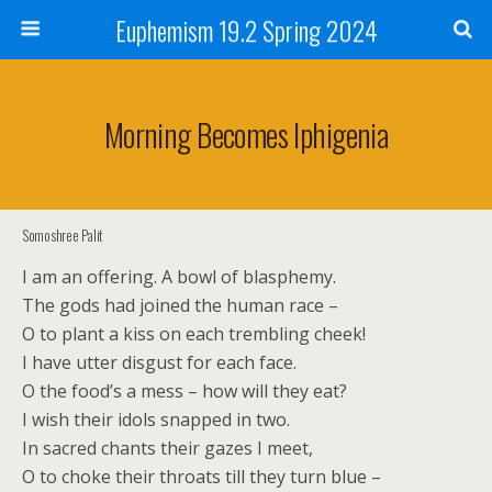
Euphemism 19.2 Spring 2024
Morning Becomes Iphigenia
Somoshree Palit
I am an offering. A bowl of blasphemy.
The gods had joined the human race –
O to plant a kiss on each trembling cheek!
I have utter disgust for each face.
O the food’s a mess – how will they eat?
I wish their idols snapped in two.
In sacred chants their gazes I meet,
O to choke their throats till they turn blue –