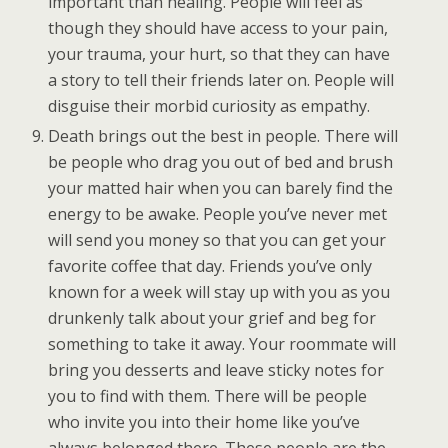
important than healing. People will feel as
though they should have access to your pain,
your trauma, your hurt, so that they can have
a story to tell their friends later on. People will
disguise their morbid curiosity as empathy.
Death brings out the best in people. There will
be people who drag you out of bed and brush
your matted hair when you can barely find the
energy to be awake. People you’ve never met
will send you money so that you can get your
favorite coffee that day. Friends you’ve only
known for a week will stay up with you as you
drunkenly talk about your grief and beg for
something to take it away. Your roommate will
bring you desserts and leave sticky notes for
you to find with them. There will be people
who invite you into their home like you’ve