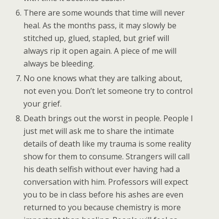
There are some wounds that time will never
heal. As the months pass, it may slowly be
stitched up, glued, stapled, but grief will
always rip it open again. A piece of me will
always be bleeding.
No one knows what they are talking about,
not even you. Don’t let someone try to control
your grief.
Death brings out the worst in people. People I
just met will ask me to share the intimate
details of death like my trauma is some reality
show for them to consume. Strangers will call
his death selfish without ever having had a
conversation with him. Professors will expect
you to be in class before his ashes are even
returned to you because chemistry is more