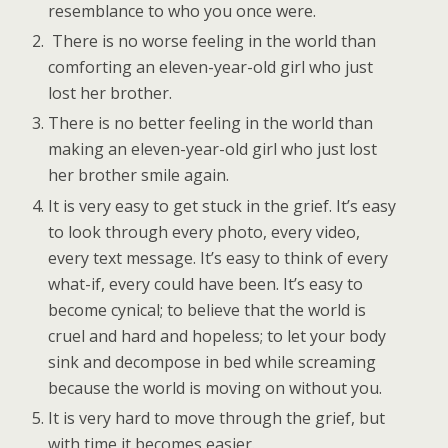
resemblance to who you once were.
There is no worse feeling in the world than
comforting an eleven-year-old girl who just
lost her brother.
There is no better feeling in the world than
making an eleven-year-old girl who just lost
her brother smile again.
It is very easy to get stuck in the grief. It’s easy
to look through every photo, every video,
every text message. It’s easy to think of every
what-if, every could have been. It’s easy to
become cynical; to believe that the world is
cruel and hard and hopeless; to let your body
sink and decompose in bed while screaming
because the world is moving on without you.
It is very hard to move through the grief, but
with time it becomes easier.