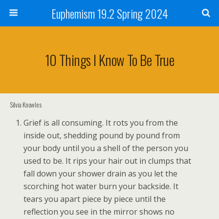
Euphemism 19.2 Spring 2024
10 Things I Know To Be True
Silvia Knowles
Grief is all consuming. It rots you from the
inside out, shedding pound by pound from
your body until you a shell of the person you
used to be. It rips your hair out in clumps that
fall down your shower drain as you let the
scorching hot water burn your backside. It
tears you apart piece by piece until the
reflection you see in the mirror shows no