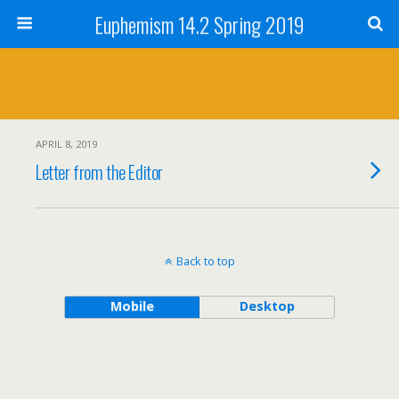
Euphemism 14.2 Spring 2019
APRIL 8, 2019
Letter from the Editor
Back to top
Mobile
Desktop