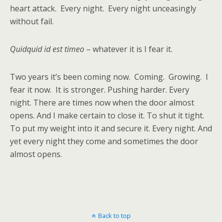
heart attack.
Every night.
Every night unceasingly
without fail.
Quidquid id est timeo
– whatever it is I fear it.
Two years it’s been coming now.
Coming.
Growing.
I
fear it now.
It is stronger. Pushing harder. Every
night. There are times now when the door almost
opens. And I make certain to close it. To shut it tight.
To put my weight into it and secure it. Every night. And
yet every night they come and sometimes the door
almost opens.
Back to top