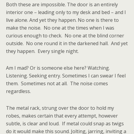
Both these are impossible. The door is an entirely
interior one – leading only to my desk and bed – and I
live alone. And yet they happen. No one is there to
make the noise.
No one at the times when I was
curious enough to check.
No one at the blind corner
outside.
No one round it in the darkened hall.
And yet
they happen.
Every single night.
Am I mad? Or is someone else here? Watching.
Listening. Seeking entry. Sometimes I can swear I feel
them.
Sometimes not at all.
The noise comes
regardless.
The metal rack, strung over the door to hold my
robes, makes certain that every attempt, however
subtle, is clear and loud.
If metal could snap as twigs
do it would make this sound. Jolting, jarring, inviting a