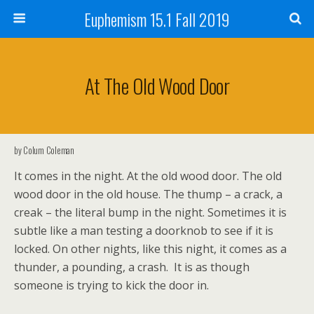
Euphemism 15.1 Fall 2019
At The Old Wood Door
by Colum Coleman
It comes in the night. At the old wood door. The old
wood door in the old house. The thump – a crack, a
creak – the literal bump in the night. Sometimes it is
subtle like a man testing a doorknob to see if it is
locked. On other nights, like this night, it comes as a
thunder, a pounding, a crash.
It is as though
someone is trying to kick the door in.