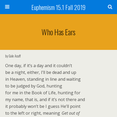
Euphemism 15.1 Fall 2019
Who Has Ears
by Gale Acuff
One day, if it’s a day and it couldn’t
be a night, either, I’ll be dead and up
in Heaven, standing in line and waiting
to be judged by God, hunting
for me in the Book of Life, hunting for
my name, that is, and if it’s not there and
it probably won’t be I guess He’ll point
to the left or right, meaning
Get out of