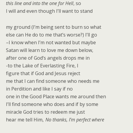
this line and into the one for Hell
, so
I will and even though I’ll want to stand
my ground (I’m being sent to burn so what
else can He do to me that’s worse?) I’ll go
–I know when I’m not wanted but maybe
Satan will learn to love me down below,
after one of God’s angels drops me in
-to the Lake of Everlasting Fire, I
figure that if God and Jesus reject
me that I can find someone who needs me
in Perdition and like I say if no
one in the Good Place wants me around then
I’ll find someone wh
o does and if by some
miracle God tries to redeem me just
hear me tell Him,
No thanks, I’m perfect where