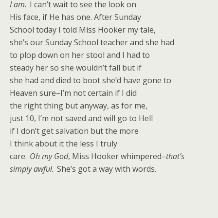
I am.
I can’t wait to see the look on
His face, if He has one. After Sunday
School today I told Miss Hooker my tale,
she’s our Sunday School teacher and she had
to plop down on her stool and I had to
steady her so she wouldn’t fall but if
she had and died to boot she’d have gone to
Heaven sure–I’m not certain if I did
the right thing but anyway, as for me,
just 10, I’m not saved and will go to Hell
if I don’t get salvation but the more
I think about it the less I truly
care.
Oh my God
, Miss Hooker whimpered–
that’s
simply awful.
She’s got a way with words.