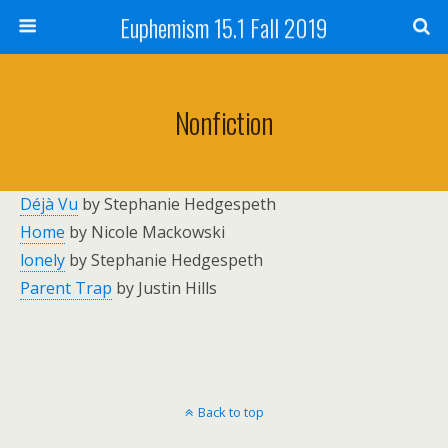
Euphemism 15.1 Fall 2019
Nonfiction
Déjà Vu
by Stephanie Hedgespeth
Home
by Nicole Mackowski
lonely
by Stephanie Hedgespeth
Parent Trap
by Justin Hills
Back to top