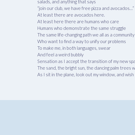
salads, and anything that says
“join our club, we have free pizza and avocados…”
At least there are avocados here.
At least here there are humans who care
Humans who demonstrate the same struggle
The same life-changing path we all as a community
Who want to find a way to unify our problems
To make me, in both languages, swear
And feel a weird bubbly
Sensation as I accept the transition of my new 
The sand, the bright sun, the dancing palm trees
As I sit in the plane, look out my window, and wi