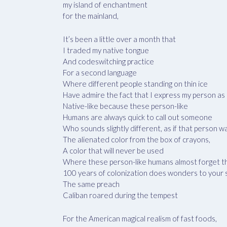
my island of enchantment
for the mainland,
It’s been a little over a month that
I traded my native tongue
And codeswitching practice
For a second language
Where different people standing on thin ice
Have admire the fact that I express my person as 
Native-like because these person-like
Humans are always quick to call out someone
Who sounds slightly different, as if that person w
The alienated color from the box of crayons,
A color that will never be used
Where these person-like humans almost forget t
100 years of colonization does wonders to your
The same preach
Caliban roared during the tempest
For the American magical realism of fast foods,