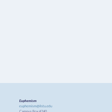
Euphemism
euphemism@ilstu.edu
Campus Box 4240