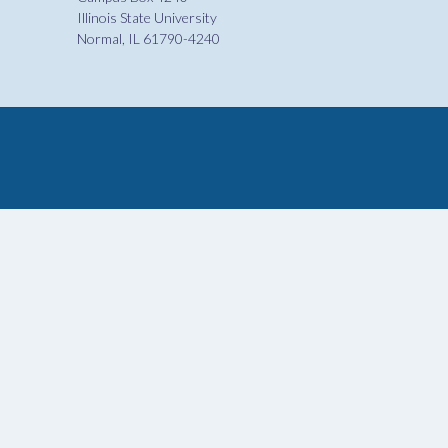
Illinois State University
Normal, IL 61790-4240