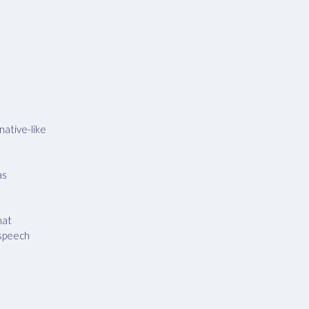
native-like
as
hat
 speech