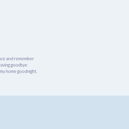
space and remember
 waving goodbye
sh my home goodnight.