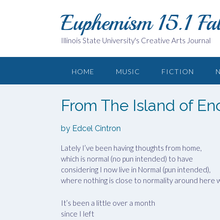
Skip
Euphemism 15.1 Fa
to
content
Illinois State University's Creative Arts Journal
HOME
MUSIC
FICTION
From The Island of En
by Edcel Cintron
Lately I’ve been having thoughts from home,
which is normal (no pun intended) to have
considering I now live in Normal (pun intended),
where nothing is close to normality around here w
It’s been a little over a month
since I left