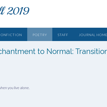
ll 2019
NONFICTION
POETRY
STAFF
JOURNAL HOM
chantment to Normal: Transitio
hen you live alone.