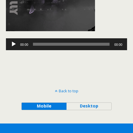
Audio
00:00
00:00
Player
Back to top
Mobile
Desktop