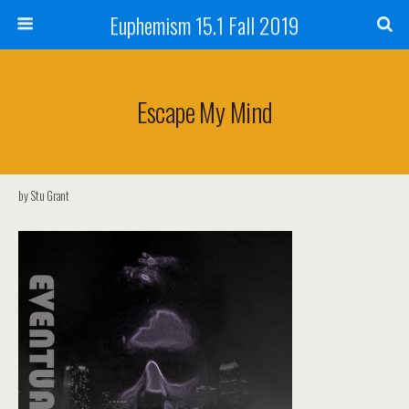
Euphemism 15.1 Fall 2019
Escape My Mind
by Stu Grant