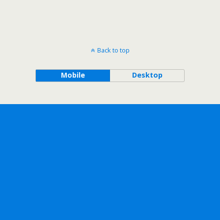
Back to top
Mobile
Desktop