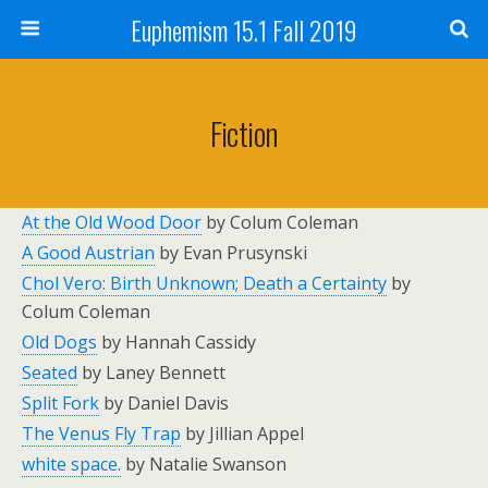
Euphemism 15.1 Fall 2019
Fiction
At the Old Wood Door
by Colum Coleman
A Good Austrian
by Evan Prusynski
Chol Vero: Birth Unknown; Death a Certainty
by
Colum Coleman
Old Dogs
by Hannah Cassidy
Seated
by Laney Bennett
Split Fork
by Daniel Davis
The Venus Fly Trap
by Jillian Appel
white space.
by Natalie Swanson