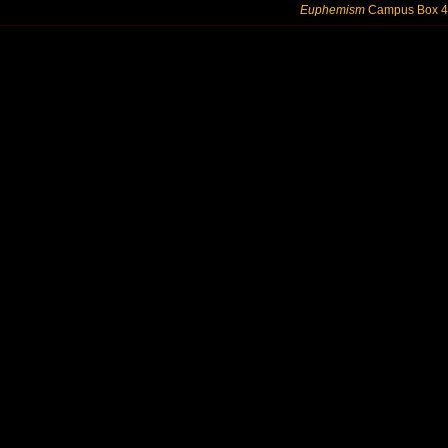
Euphemism
Campus Box 424