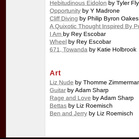
Hebitudinous Eidolon
by Tyler Fl
Opportunity
by Y Madrone
Cliff Diving
by Philip Byron Oakes
A Quixotic Thought Inspired By P
I Am
by Rey Escobar
Wheel
by Rey Escobar
671, Towanda
by Katie Holbrook
Art
Liz Nude
by Thomme Zimmerma
Guitar
by Adam Sharp
Rage and Love
by Adam Sharp
Bettas
by Liz Roemisch
Ben and Jerry
by Liz Roemisch