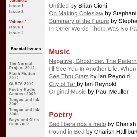
Volume.2
Untitled
by Brian Cioni
Issue 1
Issue 2
On Making Coleslaw
by Stephani
Summary of the Future
by Stepha
Volume.1
In Other Words There Was No Pa
Issue 1
Issue 2
Special Issues
Music
Negative, Ghostrider. The Pattern 
The Normal
I'll See You In Another Life, Whe
Project 2012
Flash Fiction
See Thru Stars
by Ian Reynold
2012
City of Tar
by Ian Reynold
GLBTA 2010
Poetry Radio
Original Music
by Paul Meuller
Contest 2009
Tongue and Ink
2009
Tongue and Ink
Poetry
2008
Boys and Girls
Sed libera nos a melo
by Charish 
Club 2007
Pound in Bed
by Charish Hallibur