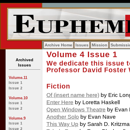
Archive Home
Issues
Mission
Submissi
Volume 4 Issue 1
Archived
We dedicate this issue 
Issues
Professor David Foster 
Volume.11
Issue 1
Fiction
Issue 2
Of (insert name here)
by Eric Lon
Volume.10
Enter Here
by Loretta Haskell
Issue 1
Open Windows Theatre
by Evan
Issue 2
Another Solo
by Evan Nave
Volume.9
This Way Up
by Sarah D. Kritzm
Issue 1
Issue 2