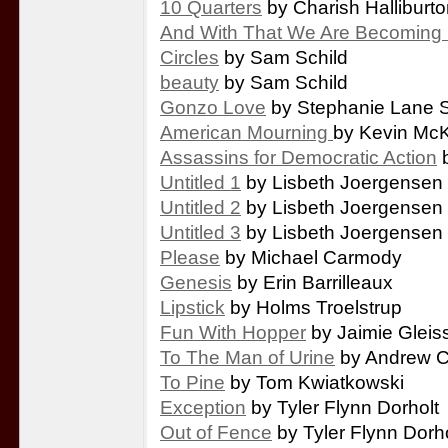
10 Quarters
by Charish Halliburt
And With That We Are Becoming 
Circles
by Sam Schild
beauty
by Sam Schild
Gonzo Love
by Stephanie Lane S
American Mourning
by Kevin Mc
Assassins for Democratic Action
b
Untitled 1
by Lisbeth Joergensen
Untitled 2
by Lisbeth Joergensen
Untitled 3
by Lisbeth Joergensen
Please
by Michael Carmody
Genesis
by Erin Barrilleaux
Lipstick
by Holms Troelstrup
Fun With Hopper
by Jaimie Gleis
To The Man of Urine
by Andrew C
To Pine
by Tom Kwiatkowski
Exception
by Tyler Flynn Dorholt
Out of Fence
by Tyler Flynn Dorho