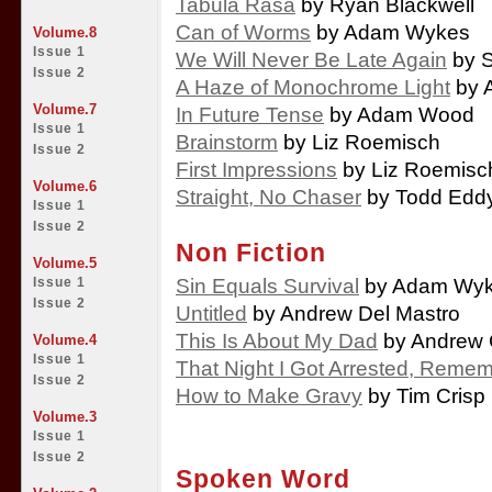
Tabula Rasa
by Ryan Blackwell
Can of Worms
by Adam Wykes
Volume.8
Issue 1
We Will Never Be Late Again
by S
Issue 2
A Haze of Monochrome Light
by 
Volume.7
In Future Tense
by Adam Wood
Issue 1
Brainstorm
by Liz Roemisch
Issue 2
First Impressions
by Liz Roemisc
Volume.6
Straight, No Chaser
by Todd Edd
Issue 1
Issue 2
Non Fiction
Volume.5
Sin Equals Survival
by Adam Wy
Issue 1
Issue 2
Untitled
by Andrew Del Mastro
This Is About My Dad
by Andrew 
Volume.4
Issue 1
That Night I Got Arrested, Reme
Issue 2
How to Make Gravy
by Tim Crisp
Volume.3
Issue 1
Issue 2
Spoken Word